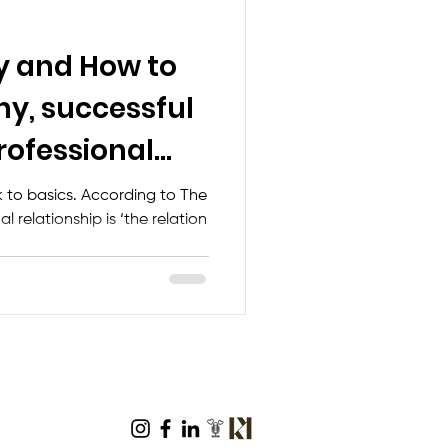
y and How to
hy, successful
rofessional
… (Gen
ack to basics. According to The
l relationship is ‘the relation