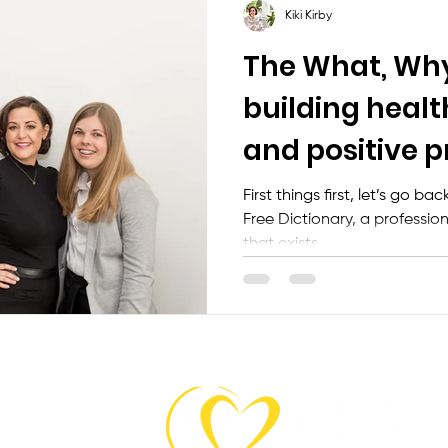
Kiki Kirby
The What, Wh
building healt
and positive p
relationships
First things first, let’s go b
Free Dictionary, a professiona
that exists...