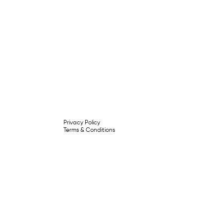
Privacy Policy
Terms & Conditions