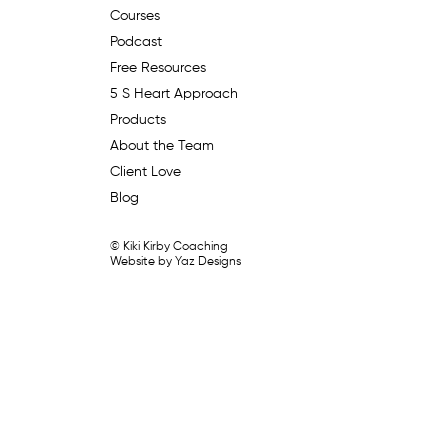
Courses
Podcast
Free Resources
5 S Heart Approach
Products
About the Team
Client Love
Blog
© Kiki Kirby Coaching
Website by Yaz Designs