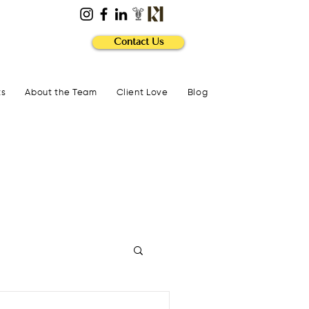
Contact Us
ts
About the Team
Client Love
Blog