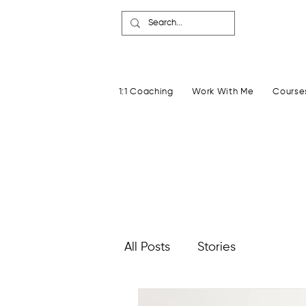
1:1 Coaching
Work With Me
Course
All Posts
Stories