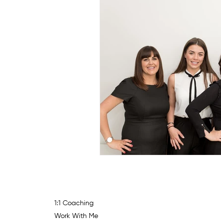
1:1 Coaching
Work With Me