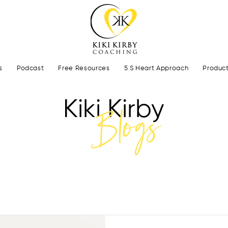
s
Podcast
Free Resources
5 S Heart Approach
Produc
Kiki Kirby
Blogs