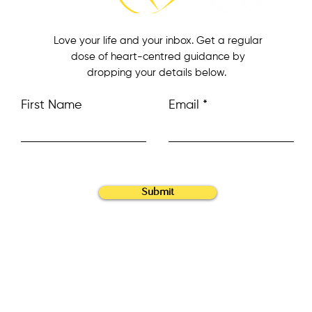
Love your life and your inbox. Get a regular
dose of heart-centred guidance by
dropping your details below.
First Name
Email
Submit