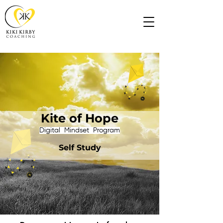
Kite of Hope
​Digital Mindset Program
Self Study