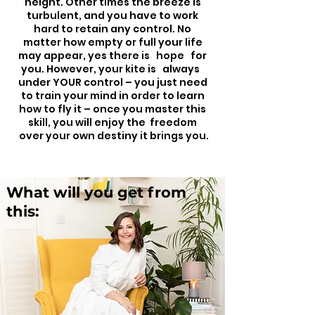
height. Other times the breeze is
turbulent, and you have to work
hard to retain any control. No
matter how empty or full your life
may appear, yes there is hope for
you. However, your kite is always
under YOUR control – you just need
to train your mind in order to learn
how to fly it – once you master this
skill, you will enjoy the freedom
over your own destiny it brings you.
What will you get from
this: