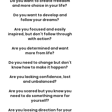
Do you want to create freedom
and more choice in your life?
Do you want to develop and
follow your dreams?
Are you focused and easily
inspired, but don’t follow through
with action?
Are you determined and want
more from life?
Do you need to change but don’t
know how to make it happen?
Are you lacking confidence, lost
and unbalanced?
Are you scared but you know you
need to do something more for
yourself?
Are you loosing direction for your