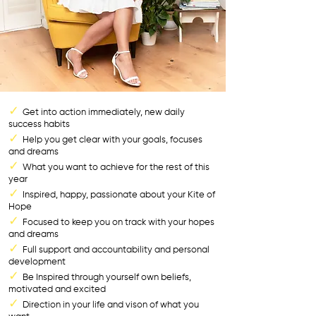
✓
Get into action immediately, new daily
success habits
✓
Help you get clear with your goals, focuses
and dreams
✓
What you want to achieve for the rest of this
year
✓
Inspired, happy, passionate about your Kite of
Hope
✓
Focused to keep you on track with your hopes
and dreams
✓
Full support and accountability and personal
development
✓
Be Inspired through yourself own beliefs,
motivated and excited
✓
Direction in your life and vison of what you