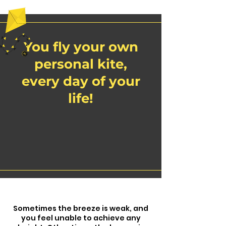
You fly your own
personal kite,
every day of your
life!
Sometimes the breeze is weak, and
you feel unable to achieve any