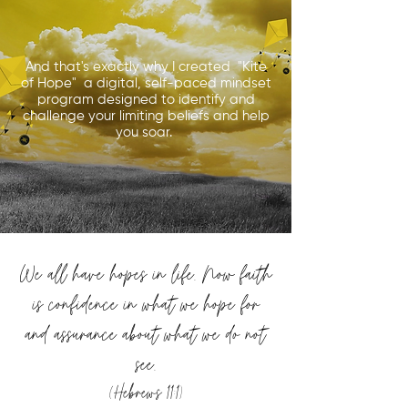
And that's exactly why I created "Kite
of Hope" a digital, self-paced mindset
program designed to identify and
challenge your limiting beliefs and help
you soar.
We all have hopes in life. Now faith
is confidence in what we hope for
and assurance about what we do not
see.
(Hebrews 11:1)