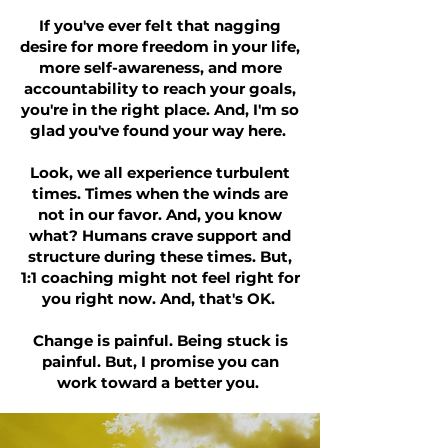
If you've ever felt that nagging
desire for more freedom in your life,
more self-awareness, and more
accountability to reach your goals,
you're in the right place. And, I'm so
glad you've found your way here.
Look, we all experience turbulent
times. Times when the winds are
not in our favor. And, you know
what? Humans crave support and
structure during these times. But,
1:1 coaching might not feel right for
you right now. And, that's OK.
Change is painful. Being stuck is
painful. But, I promise you can
work toward a better you.