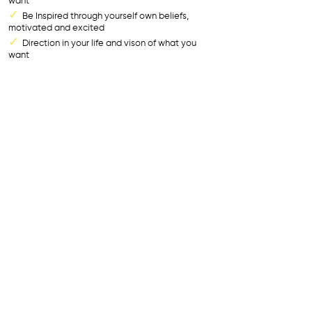
want
✓
Be Inspired through yourself own beliefs,
motivated and excited
✓
Direction in your life and vison of what you
want