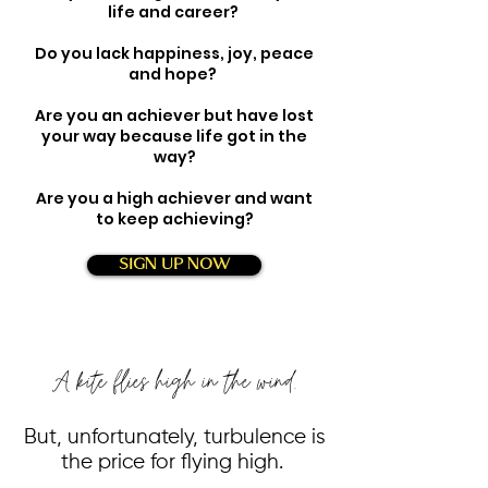
life and career?
Do you lack happiness, joy, peace
and hope?
Are you an achiever but have lost
your way because life got in the
way?
Are you a high achiever and want
to keep achieving?
SIGN UP NOW
A kite flies high in the wind.
But, unfortunately, turbulence is
the price for flying high.