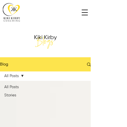
Blogs
Kiki Kirby
Blog
All Posts
All Posts
Stories