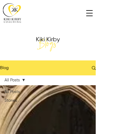
Blogs
Kiki Kirby
Blog
All Posts
All Posts
Stories