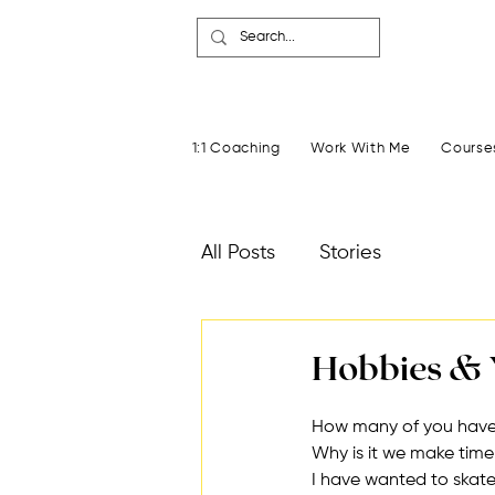
1:1 Coaching
Work With Me
Course
All Posts
Stories
Hobbies & 
How many of you have
Why is it we make tim
I have wanted to skate