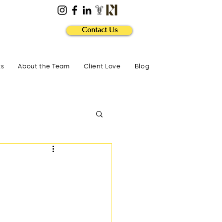
Contact Us
ts
About the Team
Client Love
Blog
?