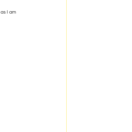
 as I am 