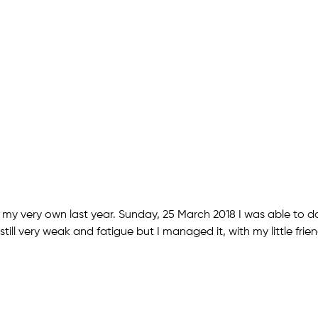
my very own last year. Sunday, 25 March 2018 I was able to do i
till very weak and fatigue but I managed it, with my little frie