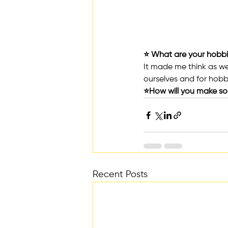
⭐️ What are your hobbi
It made me think as we 
ourselves and for hobb
⭐️How will you make s
Recent Posts