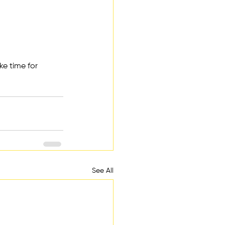
ke time for 
See All