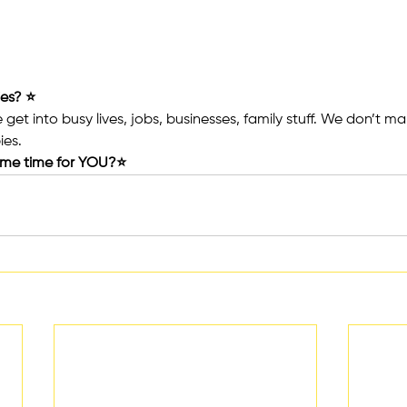
es? ⭐️
get into busy lives, jobs, businesses, family stuff. We don’t ma
ies.
ome time for YOU?⭐️