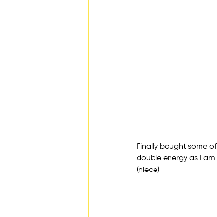
Finally bought some of 
double energy as I am s
(niece)