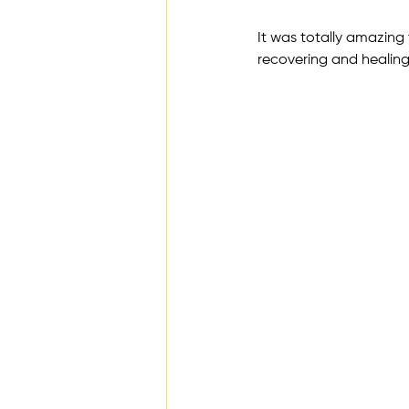
It was totally amazing
recovering and healin