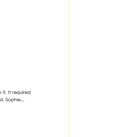
t. It required 
nd. Sophie….