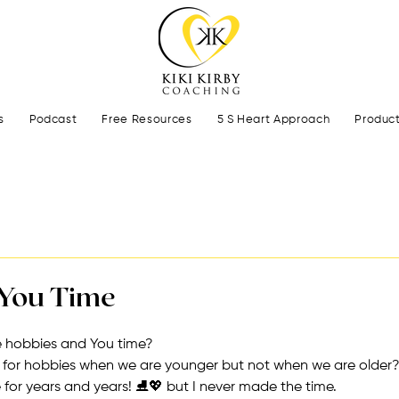
s
Podcast
Free Resources
5 S Heart Approach
Produc
You Time
 hobbies and You time?
e for hobbies when we are younger but not when we are older
 for years and years! ⛸💖 but I never made the time.