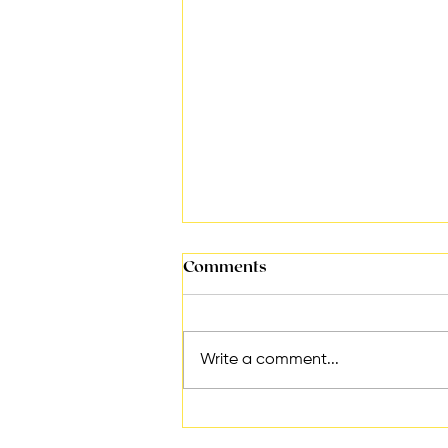
Comments
Write a comment...
Essential Tips for
Increasing Productivity in