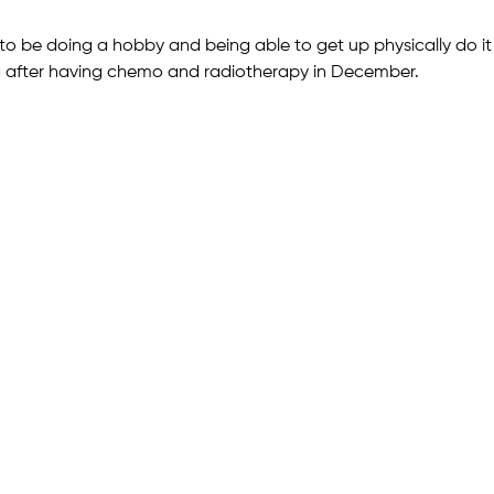
 to be doing a hobby and being able to get up physically do it
g after having chemo and radiotherapy in December.