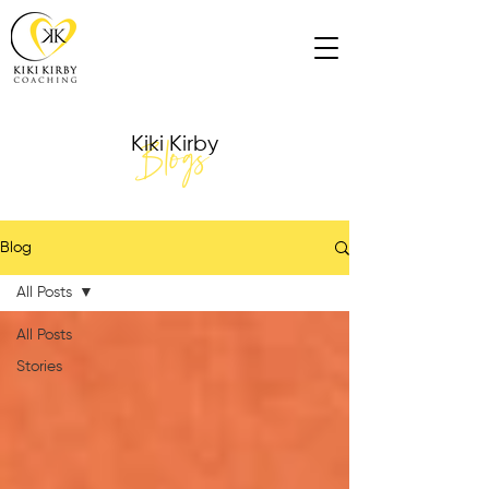
Blogs
Kiki Kirby
Blog
All Posts
All Posts
Stories