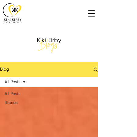
Blogs
Kiki Kirby
Blog
All Posts
All Posts
Stories