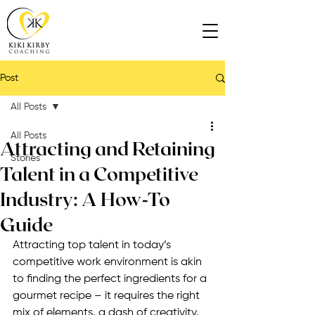
Post
All Posts
All Posts
Attracting and Retaining
Stories
Talent in a Competitive
Industry: A How-To
Guide
Attracting top talent in today’s 
competitive work environment is akin 
to finding the perfect ingredients for a 
gourmet recipe – it requires the right 
mix of elements, a dash of creativity, 