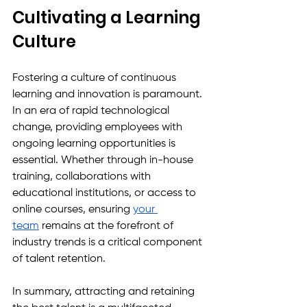
Cultivating a Learning 
Culture
Fostering a culture of continuous 
learning and innovation is paramount. 
In an era of rapid technological 
change, providing employees with 
ongoing learning opportunities is 
essential. Whether through in-house 
training, collaborations with 
educational institutions, or access to 
online courses, ensuring 
your 
team
 remains at the forefront of 
industry trends is a critical component 
of talent retention.
In summary, attracting and retaining 