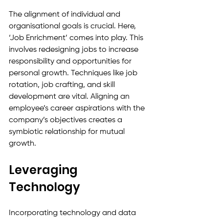
The alignment of individual and 
organisational goals is crucial. Here, 
‘Job Enrichment’ comes into play. This 
involves redesigning jobs to increase 
responsibility and opportunities for 
personal growth. Techniques like job 
rotation, job crafting, and skill 
development are vital. Aligning an 
employee’s career aspirations with the 
company’s objectives creates a 
symbiotic relationship for mutual 
growth.
Leveraging 
Technology
Incorporating technology and data 