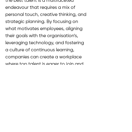
the best talent is a multifaceted 
endeavour that requires a mix of 
personal touch, creative thinking, and 
strategic planning. By focusing on 
what motivates employees, aligning 
their goals with the organisation’s, 
leveraging technology, and fostering 
a culture of continuous learning, 
companies can create a workplace 
where top talent is eager to join and 
stay.
See All
Recent Posts