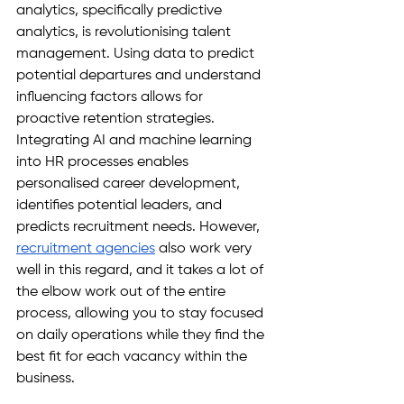
analytics, specifically predictive 
analytics, is revolutionising talent 
management. Using data to predict 
potential departures and understand 
influencing factors allows for 
proactive retention strategies. 
Integrating AI and machine learning 
into HR processes enables 
personalised career development, 
identifies potential leaders, and 
predicts recruitment needs. However, 
recruitment agencies
 also work very 
well in this regard, and it takes a lot of 
the elbow work out of the entire 
process, allowing you to stay focused 
on daily operations while they find the 
best fit for each vacancy within the 
business.