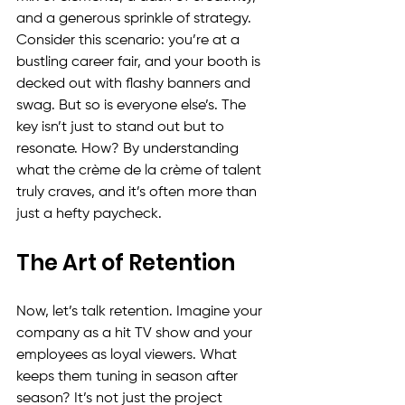
and a generous sprinkle of strategy. 
Consider this scenario: you’re at a 
bustling career fair, and your booth is 
decked out with flashy banners and 
swag. But so is everyone else’s. The 
key isn’t just to stand out but to 
resonate. How? By understanding 
what the crème de la crème of talent 
truly craves, and it’s often more than 
just a hefty paycheck.
The Art of Retention
Now, let’s talk retention. Imagine your 
company as a hit TV show and your 
employees as loyal viewers. What 
keeps them tuning in season after 
season? It’s not just the project 