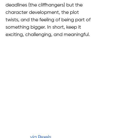
deadlines (the cliffhangers) but the 
character development, the plot 
twists, and the feeling of being part of 
something bigger. In short, keep it 
exciting, challenging, and meaningful.
via Pexels