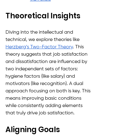
Theoretical Insights
Diving into the intellectual and 
technical, we explore theories like 
Herzberg’s Two-Factor Theory
. This 
theory suggests that job satisfaction 
and dissatisfaction are influenced by 
two independent sets of factors: 
hygiene factors (like salary) and 
motivators (like recognition). A dual 
approach focusing on both is key. This 
means improving basic conditions 
while consistently adding elements 
that truly drive job satisfaction.
Aligning Goals