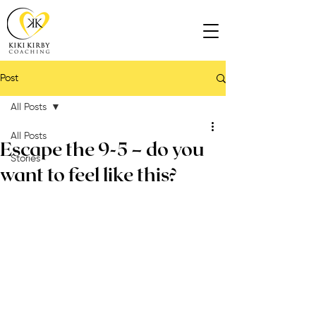
Post
All Posts
All Posts
Escape the 9-5 – do you
Stories
want to feel like this?