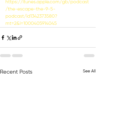
https://itunes.apple.com/gb/podcast
/the-escape-the-9-5-
podcast/id1342373580?
mt=2&i=1000405914045
See All
Recent Posts