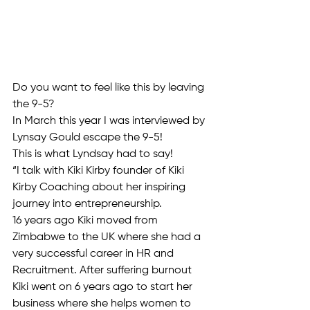
Do you want to feel like this by leaving 
the 9-5?
In March this year I was interviewed by 
Lynsay Gould escape the 9-5!
This is what Lyndsay had to say! 
“I talk with Kiki Kirby founder of Kiki 
Kirby Coaching about her inspiring 
journey into entrepreneurship.
16 years ago Kiki moved from 
Zimbabwe to the UK where she had a 
very successful career in HR and 
Recruitment. After suffering burnout 
Kiki went on 6 years ago to start her 
business where she helps women to 