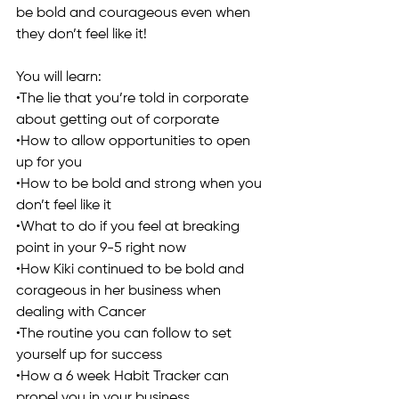
be bold and courageous even when 
they don’t feel like it!
You will learn:
•The lie that you’re told in corporate 
about getting out of corporate
•How to allow opportunities to open 
up for you
•How to be bold and strong when you 
don’t feel like it
•What to do if you feel at breaking 
point in your 9-5 right now
•How Kiki continued to be bold and 
corageous in her business when 
dealing with Cancer
•The routine you can follow to set 
yourself up for success
•How a 6 week Habit Tracker can 
propel you in your business