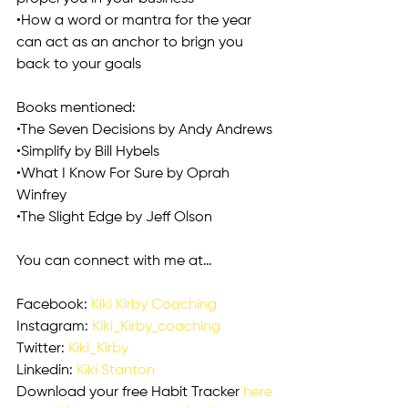
•How a word or mantra for the year 
can act as an anchor to brign you 
back to your goals
Books mentioned:
•The Seven Decisions by Andy Andrews
•Simplify by Bill Hybels
•What I Know For Sure by Oprah 
Winfrey
•The Slight Edge by Jeff Olson
You can connect with me at…
Facebook: 
Kiki Kirby Coaching
Instagram: 
Kiki_Kirby_coaching
Twitter: 
Kiki_Kirby
Linkedin: 
Kiki Stanton
Download your free Habit Tracker 
here