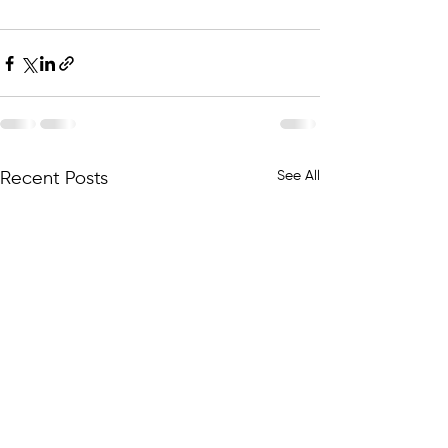
⠀⠀⠀⠀⠀⠀⠀⠀⠀
See All
Recent Posts