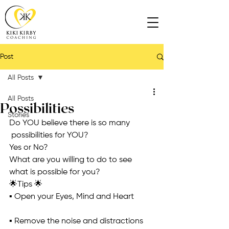
Post
All Posts
All Posts
Possibilities
Stories
Do YOU believe there is so many 
 possibilities for YOU?
Yes or No?
What are you willing to do to see 
what is possible for you?
🌟Tips 🌟
▪️ Open your Eyes, Mind and Heart
▪️ Remove the noise and distractions 