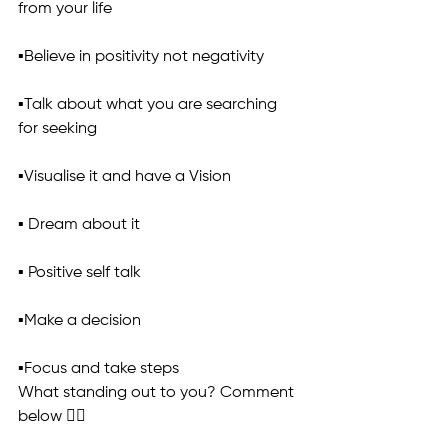
from your life
▪️Believe in positivity not negativity
▪️Talk about what you are searching 
for seeking
▪️Visualise it and have a Vision
▪️ Dream about it
▪️ Positive self talk
▪️Make a decision
▪️Focus and take steps
What standing out to you? Comment 
below 👇🏼