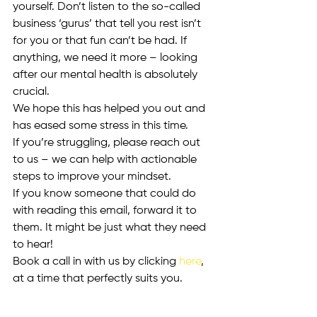
yourself. Don’t listen to the so-called 
business ‘gurus’ that tell you rest isn’t 
for you or that fun can’t be had. If 
anything, we need it more – looking 
after our mental health is absolutely 
crucial. 
We hope this has helped you out and 
has eased some stress in this time. 
If you’re struggling, please reach out 
to us – we can help with actionable 
steps to improve your mindset. 
If you know someone that could do 
with reading this email, forward it to 
them. It might be just what they need 
to hear!
Book a call in with us by clicking 
here
, 
at a time that perfectly suits you. 