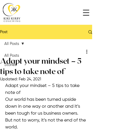
Post
All Posts
All Posts
Adapt your mindset – 5
Stories
tips to take note of
Updated:
Feb 24, 2021
Adapt your mindset – 5 tips to take 
note of
Our world has been turned upside 
down in one way or another and it’s 
been tough for us business owners. 
But not to worry, it’s not the end of the 
world.