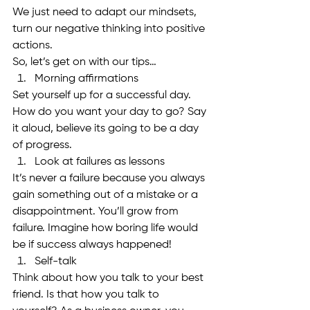
We just need to adapt our mindsets, 
turn our negative thinking into positive 
actions. 
So, let’s get on with our tips…
Morning affirmations
Set yourself up for a successful day. 
How do you want your day to go? Say 
it aloud, believe its going to be a day 
of progress. 
Look at failures as lessons
It’s never a failure because you always 
gain something out of a mistake or a 
disappointment. You’ll grow from 
failure. Imagine how boring life would 
be if success always happened!
Self-talk
Think about how you talk to your best 
friend. Is that how you talk to 