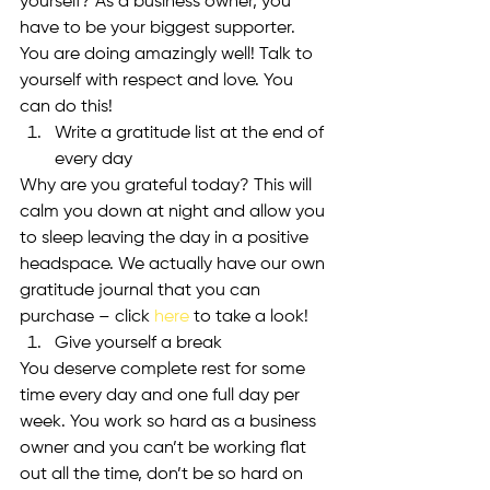
yourself? As a business owner, you 
have to be your biggest supporter. 
You are doing amazingly well! Talk to 
yourself with respect and love. You 
can do this!
Write a gratitude list at the end of 
every day
Why are you grateful today? This will 
calm you down at night and allow you 
to sleep leaving the day in a positive 
headspace. We actually have our own 
gratitude journal that you can 
purchase – click 
here
 to take a look!
Give yourself a break
You deserve complete rest for some 
time every day and one full day per 
week. You work so hard as a business 
owner and you can’t be working flat 
out all the time, don’t be so hard on 