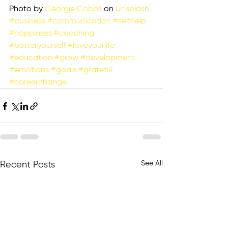
Photo by 
Georgie Cobbs
 on 
Unsplash
#business
#communication
#selfhelp
#happiness
#coaching
#betteryourself
#loveyourlife
#education
#grow
#development
#emotions
#goals
#grateful
#careerchange
See All
Recent Posts