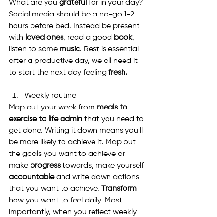
What are you 
grateful
 for in your day? 
Social media should be a no-go 1-2 
hours before bed. Instead be present 
with 
loved ones
, read a good 
book
, 
listen to some 
music
. Rest is essential 
after a productive day, we all need it 
to start the next day feeling 
fresh.
Weekly routine
Map out your week from 
meals to 
exercise to life admin
 that you need to 
get done. Writing it down means you’ll 
be more likely to achieve it. Map out 
the goals you want to achieve or 
make 
progress
 towards, make yourself 
accountable
 and write down actions 
that you want to achieve. 
Transform
how you want to feel daily. Most 
importantly, when you reflect weekly 