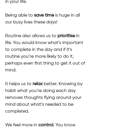
in your life.
Being able to 
save time
 is huge in all 
our busy lives these days!
Routine also allows us to 
prioritise
 in 
life. You would know what’s important 
to complete in the day and if it’s 
routine you’re more likely to do it, 
perhaps even first thing to get it out of 
mind.
It helps us to 
relax
 better. Knowing by 
habit what you’re doing each day 
removes thoughts flying around your 
mind about what’s needed to be 
completed.
We feel more in
 control. 
You know 