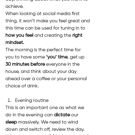
achieve.
When looking at social media first 
thing, it won’t make you feel great and 
this time can be used for tuning in to 
how you feel
 and creating the 
right 
mindset.
The morning is the perfect time for 
you to have some 
‘you’ time
, get up 
30 minutes before
 everyone in the 
house, and think about your day 
ahead over a coffee or your personal 
choice of drink.
Evening routine
This is an important one as what we 
do in the evening can 
dictate
 our 
sleep
 massively. We need to wind 
down and switch off, review the day. 