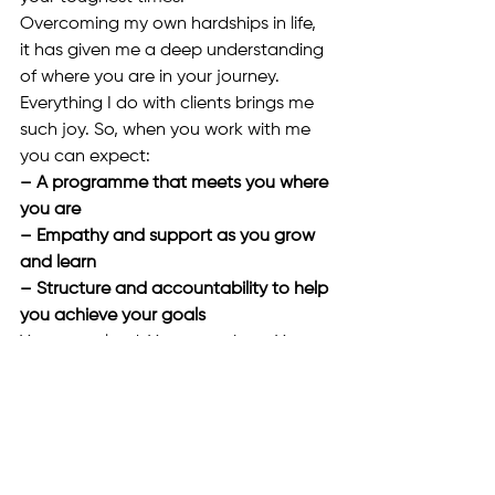
Overcoming my own hardships in life, 
it has given me a deep understanding 
of where you are in your journey.
Everything I do with clients brings me 
such joy. So, when you work with me 
you can expect:
– A programme that meets you where 
you are 
– Empathy and support as you grow 
and learn 
– Structure and accountability to help 
you achieve your goals
You are valued. You are unique. You 
deserve to fall in love with your life.
Kiki Kirby Coaching + Consultancy
Mobile: 
07734469482