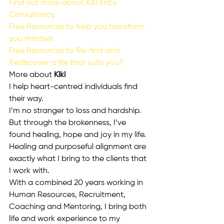
Find out more about Kiki Kirby 
Consultancy 
Free Resources to help you transform 
you mindset
Free Resources to Re-find and 
Rediscover a life that suits you?
More about
 Kiki
I help heart-centred individuals find 
their way.
I’m no stranger to loss and hardship.
But through the brokenness, I’ve 
found healing, hope and joy in my life.
Healing and purposeful alignment are 
exactly what I bring to the clients that 
I work with.
With a combined 20 years working in 
Human Resources, Recruitment, 
Coaching and Mentoring, I bring both 
life and work experience to my 