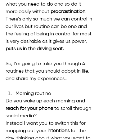
what you need to do and so do it 
more easily without 
procrastination
. 
There’s only so much we can control in 
our lives but routine can be one and 
the feeling of being in control for most 
is very desirable as it gives us power, 
puts us in the driving seat.
So, I’m going to take you through 4 
routines that you should adopt in life, 
and share my experiences…
Morning routine 
Do you wake up each morning and 
reach for your phone
 to scroll through 
social media?
Instead I want you to switch this for 
mapping out your 
intentions 
for the 
day, thinking about what you want to 