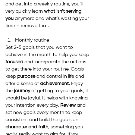
and get into a weekly routine, you’ll 
very quickly learn 
what isn’t serving 
you
 anymore and what’s wasting your 
time – remove that.
Monthly routine
Set 2-5 goals that you want to 
achieve in the month to help you keep 
focused
 and incorporate the actions 
to get there into your routine. Goals 
keep 
purpose 
and control in life and 
offer a sense of 
achievement.
 Enjoy 
the 
journey
 of getting to your goals, it 
should be joyful. It helps with knowing 
your intention every day. 
Review
 and 
set new goals every month to keep 
consistent and build the goals on 
character and faith
, something you 
really, really want to aim for. If you 