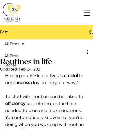
Post
All Posts
All Posts
Routines in life
Stories
Updated:
Feb 24, 2021
Having routine in our lives is 
crucial
 to 
our 
success
 day-to-day, but why?
To start with, routine can be linked to 
efficiency
 as it eliminates the time 
needed to plan and make decisions. 
You automatically know what you’re 
doing when you wake up with routine 