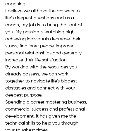
coaching.
I believe we all have the answers to 
life’s deepest questions and as a 
coach, my job is to bring that out of 
you. My passion is watching high 
achieving individuals decrease their 
stress, find inner peace, improve 
personal relationships and generally 
increase their life satisfaction.
By working with the resources you 
already possess, we can work 
together to navigate life’s biggest 
obstacles and connect with your 
deepest purpose.
Spending a career mastering business, 
commercial success and professional 
development, it has given me the 
technical skills to help you through 
your toughest times.