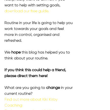
want to help with setting goals, 
download our free guide.
Routine in your life is going to help you 
work towards your goals and feel 
more in control, organised and 
refreshed.
We 
hope
 this blog has helped you to 
think about your routine.
If you think this could help a friend, 
please direct them here!
What are you going to 
change 
in your 
current routine?
Find out more about Kiki Kirby 
Coaching 